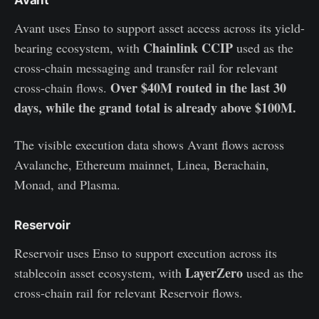
Avant uses Enso to support asset access across its yield-
Chainlink CCIP
bearing ecosystem, with
used as the
cross-chain messaging and transfer rail for relevant
Over $40M routed in the last 30
cross-chain flows.
days, while the grand total is already above $100M.
The visible execution data shows Avant flows across
Avalanche, Ethereum mainnet, Linea, Berachain,
Monad, and Plasma.
Reservoir
Reservoir uses Enso to support execution across its
LayerZero
stablecoin asset ecosystem, with
used as the
cross-chain rail for relevant Reservoir flows.