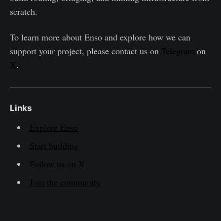
scratch.
To learn more about Enso and explore how we can
support your project, please contact us on
Telegram
on
X
.
Links
Explore Enso
Start building
Follow us on X
Join the community