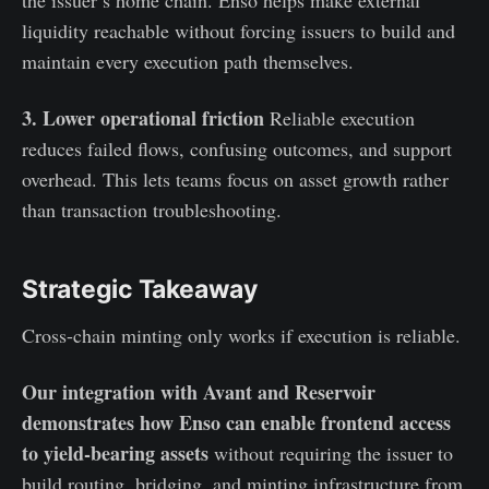
the issuer’s home chain. Enso helps make external
liquidity reachable without forcing issuers to build and
maintain every execution path themselves.
3. Lower operational friction
Reliable execution
reduces failed flows, confusing outcomes, and support
overhead. This lets teams focus on asset growth rather
than transaction troubleshooting.
Strategic Takeaway
Cross-chain minting only works if execution is reliable.
Our integration with Avant and Reservoir
demonstrates how Enso can enable frontend access
to yield-bearing assets
without requiring the issuer to
build routing, bridging, and minting infrastructure from