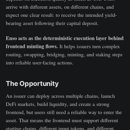
arrive with different assets, on different chains, and
expect one clear result: to receive the intended yield-
bearing asset following their capital deposit.
Enso acts as the deterministic execution layer behind
frontend minting flows.
It helps issuers turn complex
routing, swapping, bridging, minting, and staking steps
into reliable user-facing actions.
The Opportunity
An issuer can deploy across multiple chains, launch
DeFi markets, build liquidity, and create a strong
frontend, but users still need a reliable way to enter the
asset. That means the frontend must support different
starting chains, different input tokens, and different