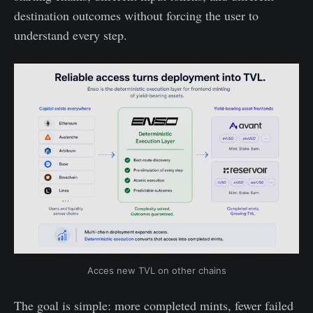
destination outcomes without forcing the user to
understand every step.
Acces new TVL on other chains
The goal is simple: more completed mints, fewer failed