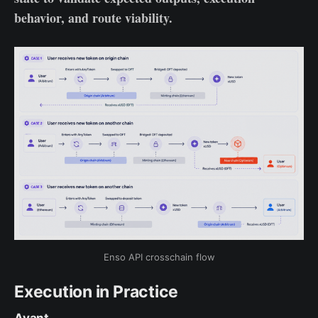
behavior, and route viability.
Enso API crosschain flow
Execution in Practice
Avant