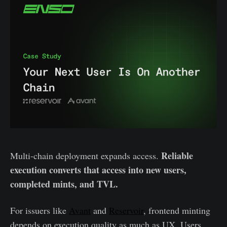
Reliable
Multi-chain deployment expands access.
execution converts that access into new users,
completed mints, and TVL.
For issuers like
Avant
and
Reservoir
, frontend minting
depends on execution quality as much as UX. Users