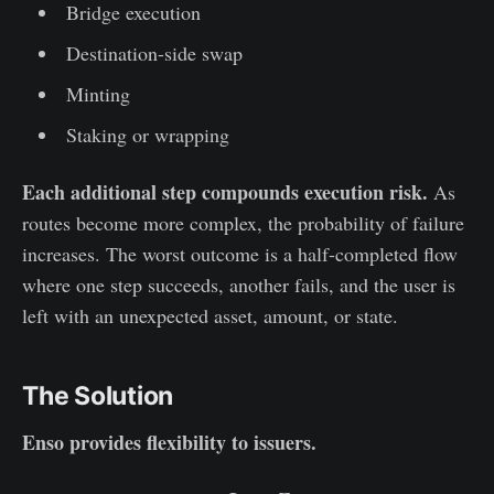
Bridge execution
Destination-side swap
Minting
Staking or wrapping
Each additional step compounds execution risk.
As
routes become more complex, the probability of failure
increases. The worst outcome is a half-completed flow
where one step succeeds, another fails, and the user is
left with an unexpected asset, amount, or state.
The Solution
Enso provides flexibility to issuers.