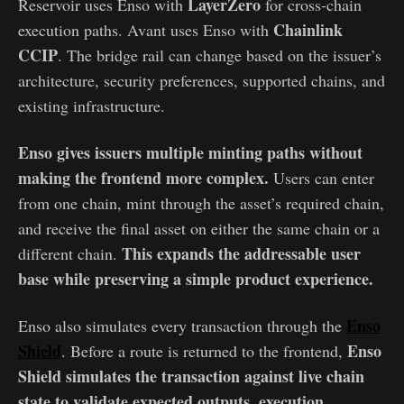
LayerZero
Reservoir uses Enso with
for cross-chain
Chainlink
execution paths. Avant uses Enso with
CCIP
. The bridge rail can change based on the issuer’s
architecture, security preferences, supported chains, and
existing infrastructure.
Enso gives issuers multiple minting paths without
making the frontend more complex.
Users can enter
from one chain, mint through the asset’s required chain,
and receive the final asset on either the same chain or a
This expands the addressable user
different chain.
base while preserving a simple product experience.
Enso
Enso also simulates every transaction through the
Shield
Enso
. Before a route is returned to the frontend,
Shield simulates the transaction against live chain
state to validate expected outputs, execution