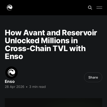
How Avant and Reservoir
Unlocked Millions in
Cross-Chain TVL with
Enso
Share
Enso
28 Apr 2026
•
3 min read