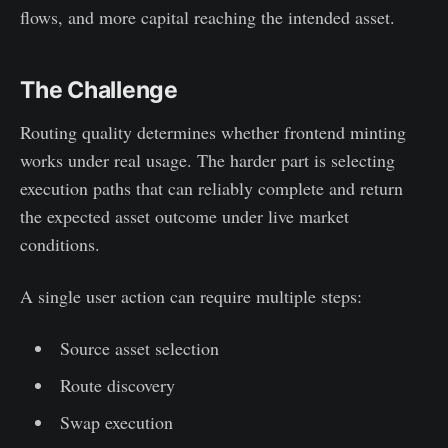
flows, and more capital reaching the intended asset.
The Challenge
Routing quality determines whether frontend minting
works under real usage. The harder part is selecting
execution paths that can reliably complete and return
the expected asset outcome under live market
conditions.
A single user action can require multiple steps:
Source asset selection
Route discovery
Swap execution