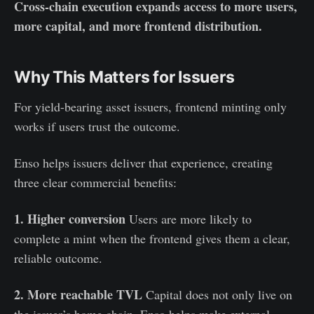
Cross-chain execution expands access to more users,
more capital, and more frontend distribution.
Why This Matters for Issuers
For yield-bearing asset issuers, frontend minting only
works if users trust the outcome.
Enso helps issuers deliver that experience, creating
three clear commercial benefits:
1. Higher conversion
Users are more likely to
complete a mint when the frontend gives them a clear,
reliable outcome.
2. More reachable TVL
Capital does not only live on