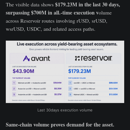
$179.23M in the last 30 days,
The visible data shows
surpassing $700M in all.-time execution v
olume
across Reservoir routes involving rUSD, srUSD,
wsrUSD, USDC, and related access paths.
Last 30days execution volume
Same-chain volume proves demand for the asset.