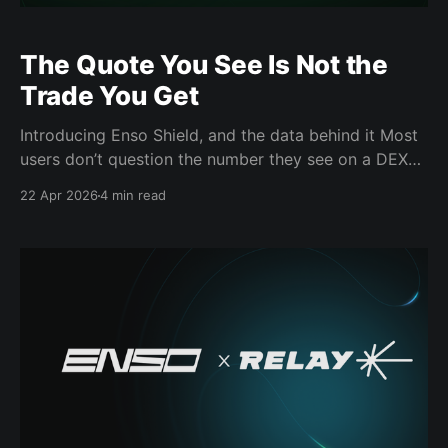
The Quote You See Is Not the
Trade You Get
Introducing Enso Shield, and the data behind it Most
users don’t question the number they see on a DEX
aggregator. They assume it reflects what the
22 Apr 2026
4 min read
transaction will actually return. It often doesn’t.
Across DeFi, aggregators consistently overquote
expected outcomes relative to what execution
actually delivers. The gap