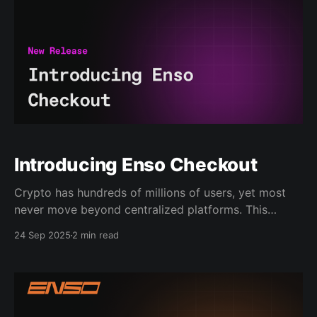
Introducing Enso Checkout
Crypto has hundreds of millions of users, yet most
never move beyond centralized platforms. This
changes today. We are launching Checkout, the
24 Sep 2025
2 min read
universal crypto payment solution built to bring the
next wave of users onchain. One-Click to Onchain
Checkout is designed as the Stripe of Web3. It lets
any