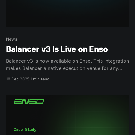
News
Balancer v3 Is Live on Enso
Balancer v3 is now available on Enso. This integration
makes Balancer a native execution venue for any
product built with Enso, whether that product runs a
18 Dec 2025
1 min read
frontend, operates fully in the backend, or manages
capital across chains. Making Advanced Liquidity
Easier to Use Balancer is known for enabling
sophisticated liquidity