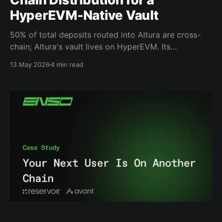
HyperEVM-Native Vault
50% of total deposits routed into Altura are cross-
chain; Altura's vault lives on HyperEVM. Its
depositors do not. That creates a distribution
13 May 2026
4 min read
problem: How do you make a single-chain vault
accessible from every chain where users already hold
capital? That mismatch determines whether a vault
can