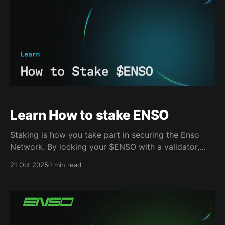
Learn How to stake ENSO
Staking is how you take part in securing the Enso
Network. By locking your $ENSO with a validator,
you help maintain consensus and verify actions
21 Oct 2025
1 min read
across the network. 1. Head to drop.enso.build
Review the list of active validators and their current
APYs. This helps you decide who to