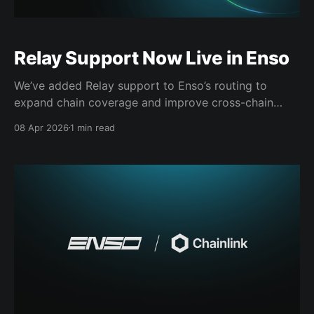
Relay Support Now Live in Enso
We’ve added Relay support to Enso’s routing to
expand chain coverage and improve cross-chain
execution. With Relay integrated, Enso can access a
08 Apr 2026
1 min read
broader set of paths across EVM chains, increasing
the likelihood of finding a route that matches real
market conditions at execution time. Relay
introduces more