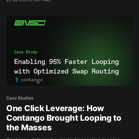
transactions and your app not working as intended.
That’s why we built the Enso DeFi Navigator. It’s your
go-to tool for exploring what’
Case Studies
One Click Leverage: How
Contango Brought Looping to
the Masses