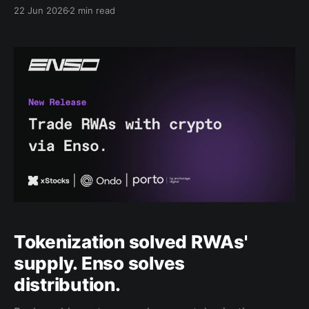
and institutions often need to navigate different
22 Jun 2026
2 min read
issuers, venues, chains, and execution paths to
access tokenized products. The result is unnecessary
complexity at the exact moment the market needs
simpler distribution. Today, Enso is launching the
Enso
Tokenization solved RWAs'
supply. Enso solves
distribution.