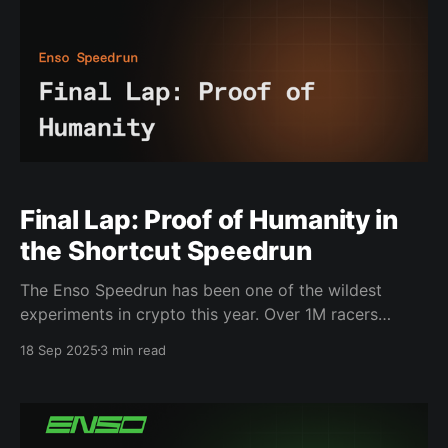
Final Lap: Proof of Humanity in
the Shortcut Speedrun
The Enso Speedrun has been one of the wildest
experiments in crypto this year. Over 1M racers
joined. Leaderboards lit up with activity. Shortcuts,
18 Sep 2025
3 min read
the building blocks of Enso, were pushed to their
limit, and they proved themselves. For weeks, the
Speedrun has been alive with energy: real people
building,