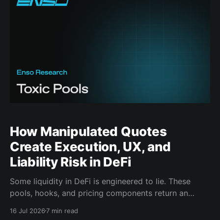
How Manipulated Quotes
Create Execution, UX, and
Liability Risk in DeFi
Some liquidity in DeFi is engineered to lie. These
pools, hooks, and pricing components return an
attractive result during route discovery, then deliver
16 Jul 2026
7 min read
materially worse execution once the transaction is