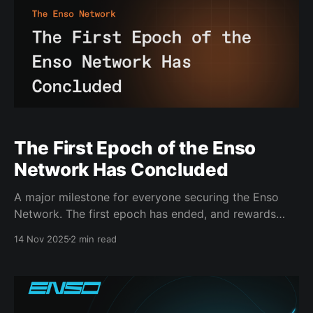
The First Epoch of the Enso
Network Has Concluded
A major milestone for everyone securing the Enso
Network. The first epoch has ended, and rewards
have now been distributed. From day one, stakers
14 Nov 2025
2 min read
and validators formed the backbone of Enso. Now
the network is live. It is running and scaling. Validator
Performance and Network Usage at Scale Since
genesis,