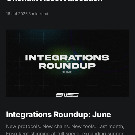
16 Jul 2025
3 min read
Integrations Roundup: June
New protocols. New chains. New tools. Last month,
Enso kept shipping at full speed, expanding support