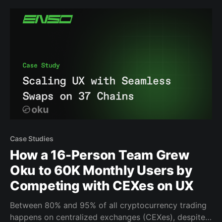
smoother UX, thanks to faster swap quoting. But, the
team
Case Studies
How a 16-Person Team Grew
Oku to 60K Monthly Users by
Competing with CEXes on UX
Between 80% and 95% of all cryptocurrency trading
happens on centralized exchanges (CEXes), despite