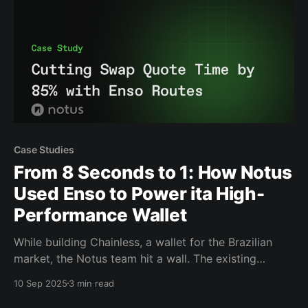
Case Studies
From 8 Seconds to 1: How Notus
Used Enso to Power ita High-
Performance Wallet
While building Chainless, a wallet for the Brazilian
market, the Notus team hit a wall. The existing
infrastructure was not built for the clean, seamless
10 Sep 2025
3 min read
experience they wanted to provide to their
customers. The result was Chainless: a wallet with