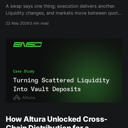
A swap says one thing; execution delivers another.
Liquidity changes, and markets move between quote
and signature. Over the last month, we publicly
22 May 2026
3 min read
exposed this problem through the Enso Shield
Dashboard, analyzing thousands of simulations
across aggregators. The takeaway was simple:
Execution is not always as predictable as it looks.
How Altura Unlocked Cross-
Chain Distribution for a