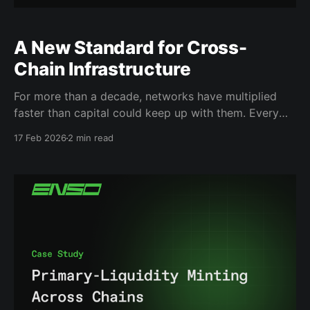
A New Standard for Cross-
Chain Infrastructure
For more than a decade, networks have multiplied
faster than capital could keep up with them. Every
new network promised lower transaction costs,
17 Feb 2026
2 min read
faster settlement, and new financial primitives. And
every time a new chain gained traction, the same
problem appeared almost immediately: liquidity
fragmented, users had to manually shuttle