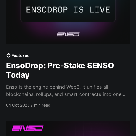
Featured
EnsoDrop: Pre-Stake $ENSO
Today
Enso is the engine behind Web3. It unifies all
blockchains, rollups, and smart contracts into one
network, a shared engine that makes composability a
04 Oct 2025
2 min read
reality and powers what is built on any chain. Today,
we are opening the pre-registration for the $ENSO
launch. Allocations can be claimed at mainnet