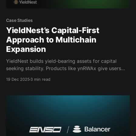
Case Studies
YieldNest’s Capital-First
Approach to Multichain
Expansion
YieldNest builds yield-bearing assets for capital
seeking stability. Products like ynRWAx give users
exposure to real-world yields backed by off-chain
19 Dec 2025
3 min read
collateral, diversified across durations and managed
through fully audited, onchain infrastructure.
YieldNest also issues LST-style assets such as
ynBNB, applying the same execution standards to
crypto-