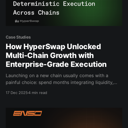
Case Studies
How HyperSwap Unlocked
Multi-Chain Growth with
Enterprise-Grade Execution
Launching on a new chain usually comes with a
painful choice: spend months integrating liquidity,
bridges, and routing systems, or launch without
17 Dec 2025
4 min read
cross-chain swaps and watch users go elsewhere.
HyperSwap chose neither. They shipped cross-chain
swaps on HyperEVM by integrating Enso’s high-
integrity execution, delivering reliable and