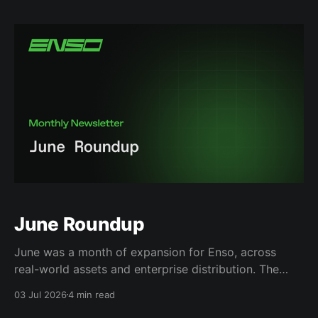
submitted onchain. They exploit a structural gap: an
eth_call simulation doesn't perfectly reproduce an
executed transaction’s
June Roundup
June was a month of expansion for Enso, across
real-world assets and enterprise distribution. The
biggest shift was the launch of our RWA App, giving
03 Jul 2026
4 min read
users access to hundreds of tokenized assets