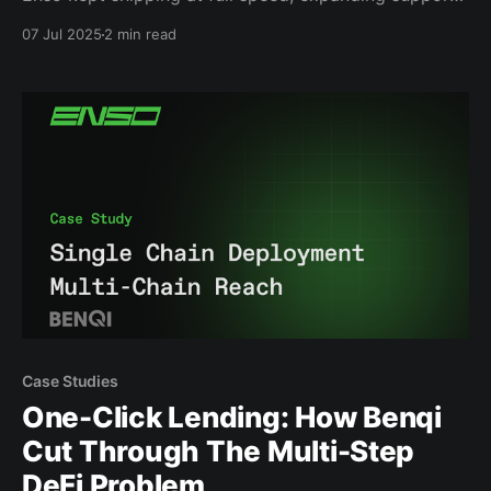
across chains, adding powerful new DeFi
07 Jul 2025
2 min read
integrations, and launching our most ambitious
product yet: the Crosschain Route Widget. We also
closed an oversubscribed CoinList sale, bringing
thousands of new supporters into the network.
Momentum
Case Studies
One-Click Lending: How Benqi
Cut Through The Multi-Step
DeFi Problem