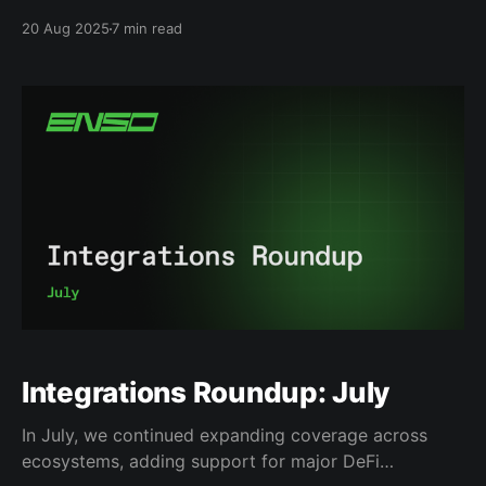
billions of dollars invested in decentralized finance.
20 Aug 2025
7 min read
Oku Trade, the laser-focused team of 16, recognized
this was not a technology problem, but a user
experience issue, and took the challenge of making
DeFi more convenient.
Integrations Roundup: July
In July, we continued expanding coverage across
ecosystems, adding support for major DeFi