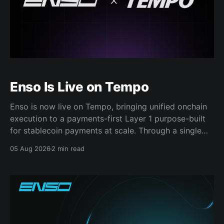
Enso Is Live on Tempo
Enso is now live on Tempo, bringing unified onchain
execution to a payments-first Layer 1 purpose-built
for stablecoin payments at scale. Through a single
Enso integration, apps, fintechs, payment platforms,
05 Aug 2026
2 min read
and financial institutions can access: * Stablecoin
swaps * Same-chain and cross-chain liquidity *
Deposits and other DeFi actions