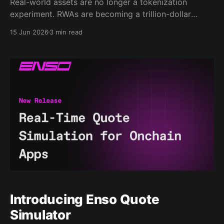
Real-world assets are no longer a tokenization
experiment. RWAs are becoming a trillion-dollar
category. According to DeFiLlama, the RWA active
15 Jun 2026
3 min read
market cap has grown from roughly $4-5B in early
2025 to around $30B by June 2026, after briefly
approaching $30B. Bonds now account for the
largest share,
Introducing Enso Quote
Simulator