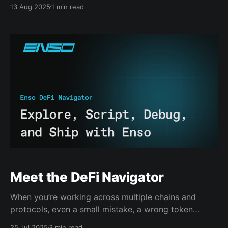
protocols, vaults, and liquidity layers, all now live
13 Aug 2025
1 min read
through the Enso API and Crosschain Widget. TL;DR
SushiSwap v3 rolled out across 10+ chains. Yearn v3
and Morpho Blue expanded coverage. Dozens of new
vaults, DEXs, and
Meet the DeFi Navigator
When you’re working across multiple chains and
protocols, even a small mistake, a wrong token
address, an outdated APY, can result in reverted
25 Jul 2025
3 min read