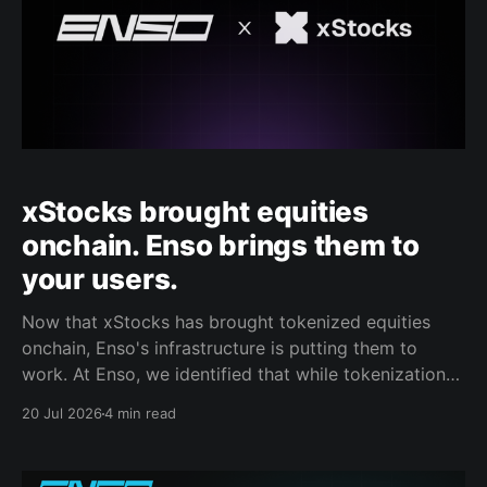
xStocks brought equities
onchain. Enso brings them to
your users.
Now that xStocks has brought tokenized equities
onchain, Enso's infrastructure is putting them to
work. At Enso, we identified that while tokenization
has solved supply, the distribution gap remains to be
20 Jul 2026
4 min read
fixed. We reached the stage where the inventory of
credible real-world assets was on-chain, and