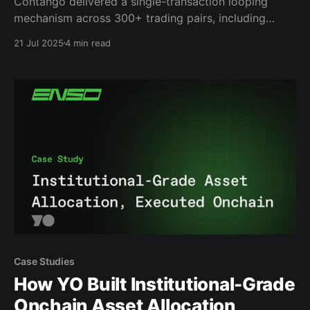
Contango delivered a single-transaction looping
mechanism across 300+ trading pairs, including
complex yield-bearing assets and LSTs using Enso’s
21 Jul 2025
4 min read
token routing optimization.
Case Studies
How YO Built Institutional-Grade
Onchain Asset Allocation