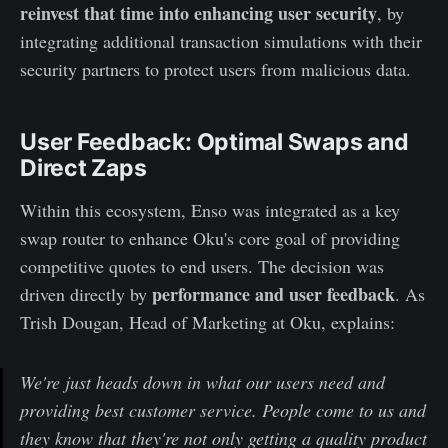
reinvest that time into enhancing user security
, by
integrating additional transaction simulations with their
security partners to protect users from malicious data.
User Feedback: Optimal Swaps and
Direct Zaps
Within this ecosystem, Enso was integrated as a key
swap router to enhance Oku's core goal of providing
competitive quotes to end users. The decision was
performance and user feedback
driven directly by
. As
Trish Dougan, Head of Marketing at Oku, explains:
We're just heads down in what our users need and
providing best customer service. People come to us and
they know that they're not only getting a quality product