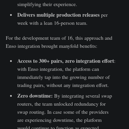
simplifying their experience.
Delivers multiple production releases
per
week with a lean 16-person team.
For the development team of 16, this approach and
Enso integration brought manyfold benefits:
Access to 300+ pairs, zero integration effort
:
with Enso integration, the platform can
immediately tap into the growing number of
trading pairs, without any integration effort.
Zero downtime:
By integrating several swap
routers, the team unlocked redundancy for
swap routing. In case some of the providers
are experiencing downtime, the platform
would continue to function as expected,