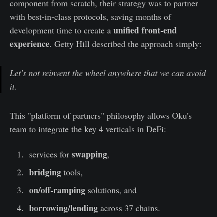
component from scratch, their strategy was to partner
with best-in-class protocols, saving months of
unified front-end
development time to create a
experience
. Getty Hill described the approach simply:
Let's not reinvent the wheel anywhere that we can avoid
it.
This "platform of partners" philosophy allows Oku's
team to integrate the key 4 verticals in DeFi:
swapping
services for
,
bridging
tools,
on/off-ramping
solutions, and
borrowing/lending
across 37 chains.