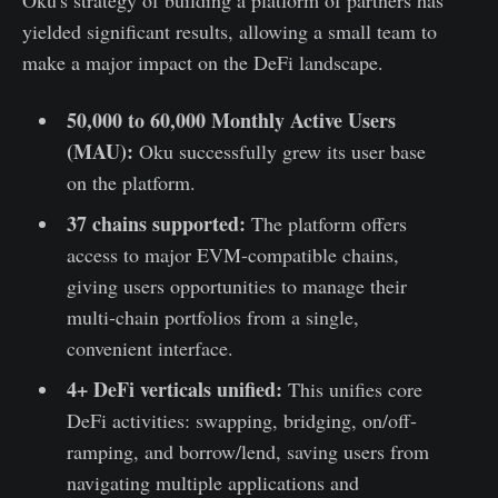
Oku's strategy of building a platform of partners has
yielded significant results, allowing a small team to
make a major impact on the DeFi landscape.
50,000 to 60,000 Monthly Active Users
(MAU):
Oku successfully grew its user base
on the platform.
37 chains supported:
The platform offers
access to major EVM-compatible chains,
giving users opportunities to manage their
multi-chain portfolios from a single,
convenient interface.
4+ DeFi verticals unified:
This unifies core
DeFi activities: swapping, bridging, on/off-
ramping, and borrow/lend, saving users from
navigating multiple applications and