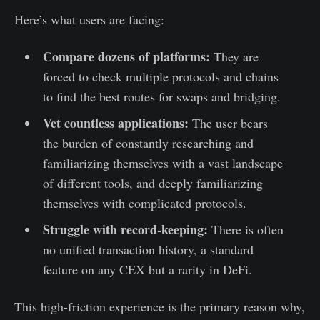
Here’s what users are facing:
Compare dozens of platforms:
They are
forced to check multiple protocols and chains
to find the best routes for swaps and bridging.
Vet countless applications:
The user bears
the burden of constantly researching and
familiarizing themselves with a vast landscape
of different tools, and deeply familiarizing
themselves with complicated protocols.
Struggle with record-keeping:
There is often
no unified transaction history, a standard
feature on any CEX but a rarity in DeFi.
This high-friction experience is the primary reason why,