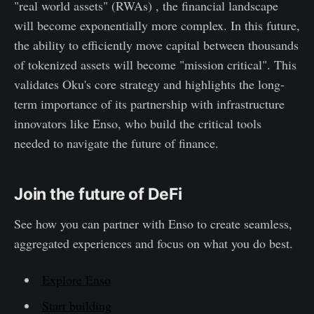
"real world assets" (RWAs) , the financial landscape
will become exponentially more complex. In this future,
the ability to efficiently move capital between thousands
of tokenized assets will become "mission critical". This
validates Oku's core strategy and highlights the long-
term importance of its partnership with infrastructure
innovators like Enso, who build the critical tools
needed to navigate the future of finance.
Join the future of DeFi
See how you can partner with Enso to create seamless,
aggregated experiences and focus on what you do best.
Explore Enso
Start building