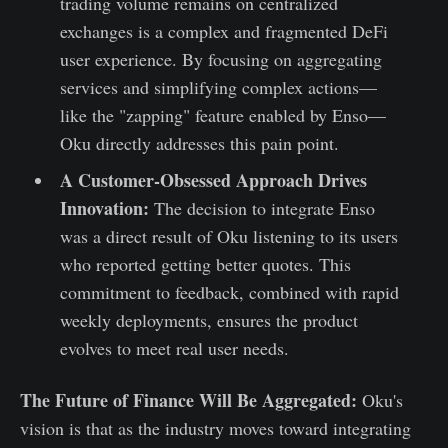
trading volume remains on centralized
exchanges is a complex and fragmented DeFi
user experience. By focusing on aggregating
services and simplifying complex actions—
like the "zapping" feature enabled by Enso—
Oku directly addresses this pain point.
A Customer-Obsessed Approach Drives
Innovation:
The decision to integrate Enso
was a direct result of Oku listening to its users
who reported getting better quotes. This
commitment to feedback, combined with rapid
weekly deployments, ensures the product
evolves to meet real user needs.
The Future of Finance Will Be Aggregated:
Oku's
vision is that as the industry moves toward integrating