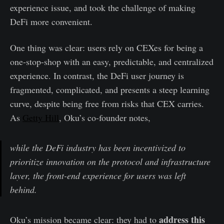
experience issue, and took the challenge of making
DeFi more convenient.
One thing was clear: users rely on CEXes for being a
one-stop-shop with an easy, predictable, and centralized
experience. In contrast, the DeFi user journey is
fragmented, complicated, and presents a steep learning
curve, despite being free from risks that CEX carries.
As
Getty Hill
, Oku’s co-founder notes,
while the DeFi industry has been incentivized to
prioritize innovation on the protocol and infrastructure
layer, the front-end experience for users was left
behind.
address this
Oku’s mission became clear: they had to