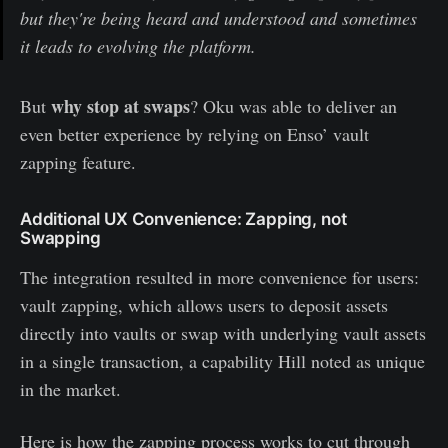
but they're being heard and understood and sometimes
it leads to evolving the platform.
why stop at swaps
But
? Oku was able to deliver an
even better experience by relying on Enso’ vault
zapping feature.
Additional UX Convenience: Zapping, not
Swapping
The integration resulted in more convenience for users:
vault zapping, which allows users to deposit assets
directly into vaults or swap with underlying vault assets
in a single transaction, a capability Hill noted as unique
in the market.
Here is how the zapping process works to cut through