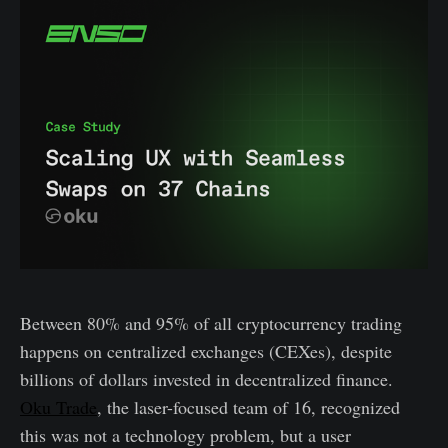
Between 80% and 95% of all cryptocurrency trading
happens on centralized exchanges (CEXes), despite
billions of dollars invested in decentralized finance.
Oku Trade
, the laser-focused team of 16, recognized
this was not a technology problem, but a user