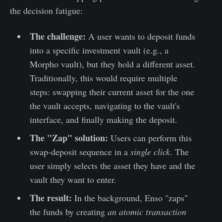
the decision fatigue:
The challenge:
A user wants to deposit funds
into a specific investment vault (e.g., a
Morpho vault), but they hold a different asset.
Traditionally, this would require multiple
steps: swapping their current asset for the one
the vault accepts, navigating to the vault's
interface, and finally making the deposit.
The "Zap" solution:
Users can perform this
swap-deposit sequence in a
single click
. The
user simply selects the asset they have and the
vault they want to enter.
The result:
In the background, Enso "zaps"
the funds by creating
an
atomic transaction