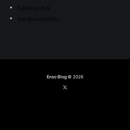
Follow us on X
Join the community
Enso Blog
© 2026