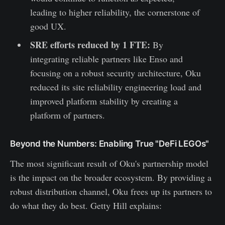
leading to higher reliability, the cornerstone of
good UX.
SRE efforts reduced by 1 FTE:
By
integrating reliable partners like Enso and
focusing on a robust security architecture, Oku
reduced its site reliability engineering load and
improved platform stability by creating a
platform of partners.
Beyond the Numbers: Enabling True "DeFi LEGOs"
The most significant result of Oku's partnership model
is the impact on the broader ecosystem. By providing a
robust distribution channel, Oku frees up its partners to
do what they do best. Getty Hill explains: