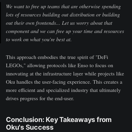
We want to free up teams that are otherwise spending
lots of resources building out distribution or building
out their own frontends... Let us worry about that
component and we can free up your time and resources
to work on what you're best at.
This approach embodies the true spirit of "DeFi
LEGOs," allowing protocols like Enso to focus on
innovating at the infrastructure layer while projects like
Oku handles the user-facing experience. This creates a
more efficient and specialized industry that ultimately
drives progress for the end-user.
Conclusion: Key Takeaways from
Oku's Success