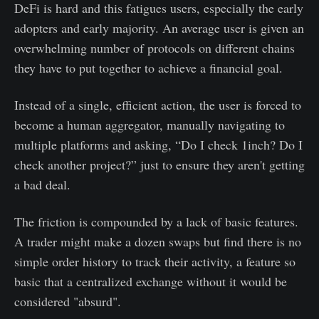
DeFi is hard and this fatigues users, especially the early
adopters and early majority. An average user is given an
overwhelming number of protocols on different chains
they have to put together to achieve a financial goal.
Instead of a single, efficient action, the user is forced to
become a human aggregator, manually navigating to
multiple platforms and asking, “Do I check 1inch? Do I
check another project?” just to ensure they aren't getting
a bad deal.
The friction is compounded by a lack of basic features.
A trader might make a dozen swaps but find there is no
simple order history to track their activity, a feature so
basic that a centralized exchange without it would be
considered "absurd".