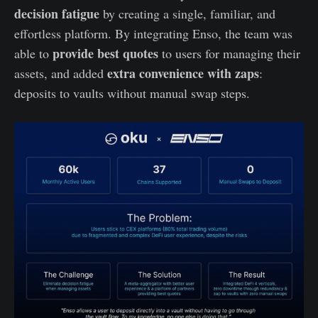
decision fatigue
by creating a single, familiar, and
effortless platform. By integrating Enso, the team was
provide best quotes
able to
to users for managing their
extra convenience with zaps
assets, and added
:
deposits to vaults without manual swap steps.