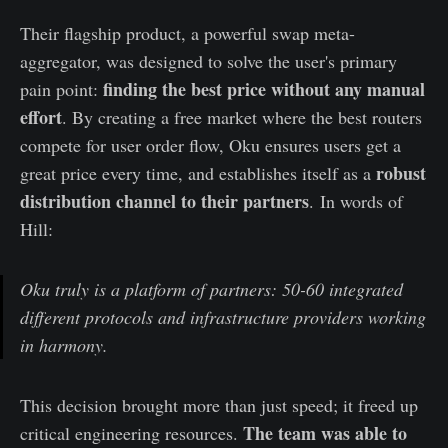
Their flagship product, a powerful swap meta-
aggregator, was designed to solve the user's primary
finding the best price without any manual
pain point:
effort
. By creating a free market where the best routers
compete for user order flow, Oku ensures users get a
robust
great price every time, and establishes itself as a
distribution channel to their partners
. In words of
Hill:
Oku truly is a platform of partners: 50-60 integrated
different protocols and infrastructure providers working
in harmony.
This decision brought more than just speed; it freed up
The team was able to
critical engineering resources.