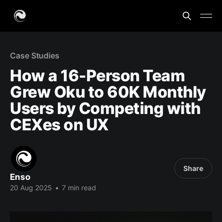
Case Studies
How a 16-Person Team
Grew Oku to 60K Monthly
Users by Competing with
CEXes on UX
Share
Enso
20 Aug 2025
•
7 min read