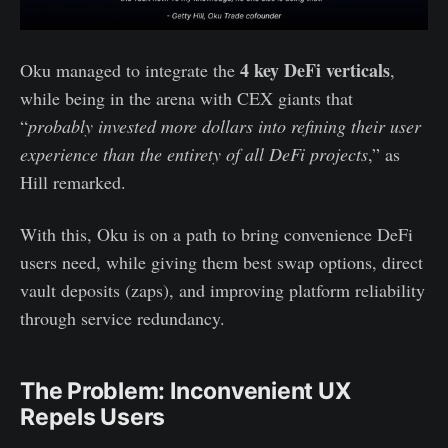
4 key DeFi verticals
Oku managed to integrate the
,
while being in the arena with CEX giants that
“
probably invested more dollars into refining their user
experience than the entirety of all DeFi projects
,” as
Hill remarked.
With this, Oku is on a path to bring convenience DeFi
users need, while giving them best swap options, direct
vault deposits (zaps), and improving platform reliability
through service redundancy.
The Problem: Inconvenient UX
Repels Users