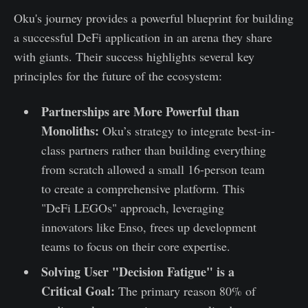
Oku's journey provides a powerful blueprint for building
a successful DeFi application in an arena they share
with giants. Their success highlights several key
principles for the future of the ecosystem:
Partnerships are More Powerful than
Monoliths:
Oku’s strategy to integrate best-in-
class partners rather than building everything
from scratch allowed a small 16-person team
to create a comprehensive platform. This
"DeFi LEGOs" approach, leveraging
innovators like Enso, frees up development
teams to focus on their core expertise.
Solving User "Decision Fatigue" is a
Critical Goal:
The primary reason 80% of