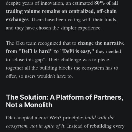
80% of all
despite years of innovation, an estimated
trading volume remains on centralized, off-chain
exchanges
. Users have been voting with their funds,
and they have chosen the simpler experience.
change the narrative
The Oku team recognized that to
from "DeFi is hard" to "DeFi is easy,"
they needed
to "close this gap". Their challenge was to piece
together all the building blocks the ecosystem has to
offer, so users wouldn't have to.
The Solution: A Platform of Partners,
Not a Monolith
Oku adopted a core Web3 principle:
build with the
ecosystem, not in spite of it
. Instead of rebuilding every