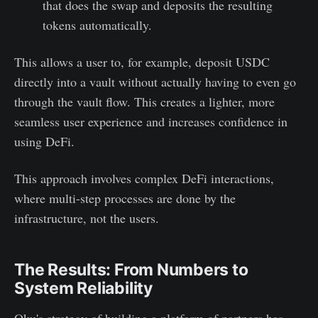
that does the swap and deposits the resulting
tokens automatically.
This allows a user to, for example, deposit USDC
directly into a vault without actually having to even go
through the vault flow. This creates a lighter, more
seamless user experience and increases confidence in
using DeFi.
This approach involves complex DeFi interactions,
where multi-step processes are done by the
infrastructure, not the users.
The Results: From Numbers to
System Reliability