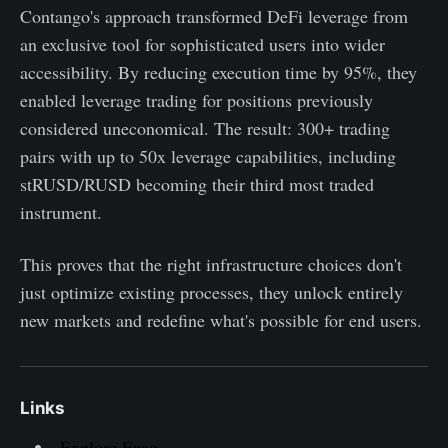
Contango's approach transformed DeFi leverage from
an exclusive tool for sophisticated users into wider
accessibility. By reducing execution time by 95%, they
enabled leverage trading for positions previously
considered uneconomical. The result: 300+ trading
pairs with up to 50x leverage capabilities, including
stRUSD/RUSD becoming their third most traded
instrument.
This proves that the right infrastructure choices don't
just optimize existing processes, they unlock entirely
new markets and redefine what's possible for end users.
Links
Explore Enso