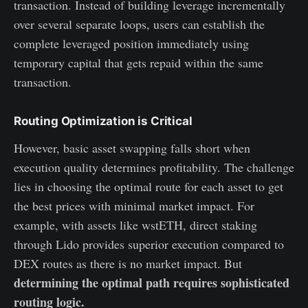
transaction. Instead of building leverage incrementally
over several separate loops, users can establish the
complete leveraged position immediately using
temporary capital that gets repaid within the same
transaction.
Routing Optimization is Critical
However, basic asset swapping falls short when
execution quality determines profitability. The challenge
lies in choosing the optimal route for each asset to get
the best prices with minimal market impact. For
example, with assets like wstETH, direct staking
through Lido provides superior execution compared to
DEX routes as there is no market impact. But
determining the optimal path requires sophisticated
routing logic.