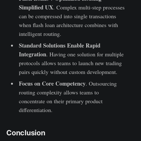
Simplified UX
. Complex multi-step processes
can be compressed into single transactions
when flash loan architecture combines with
intelligent routing.
Standard Solutions Enable Rapid
Integration
. Having one solution for multiple
protocols allows teams to launch new trading
pairs quickly without custom development.
Focus on Core Competency
. Outsourcing
routing complexity allows teams to
concentrate on their primary product
differentiation.
Conclusion