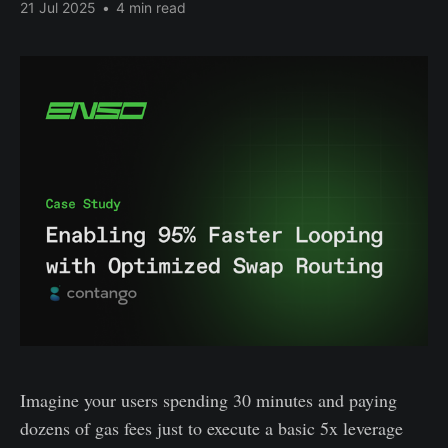
21 Jul 2025
•
4 min read
Imagine your users spending 30 minutes and paying
dozens of gas fees just to execute a basic 5x leverage