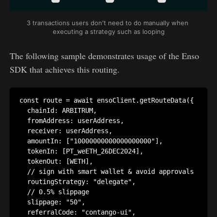
3 transactions users don't need to do manually when 
executing a strategy such as looping
The following sample demonstrates usage of the Enso
SDK that achieves this routing.
const route = await ensoClient.getRouteData({

  chainId: ARBITRUM,

  fromAddress: userAddress,

  receiver: userAddress,

  amountIn: ["10000000000000000000"],

  tokenIn: [PT_weETH_26DEC2024],

  tokenOut: [WETH],

  // sign with smart wallet & avoid approvals

  routingStrategy: "delegate", 

  // 0.5% slippage

  slippage: "50", 

  referralCode: "contango-ui",
