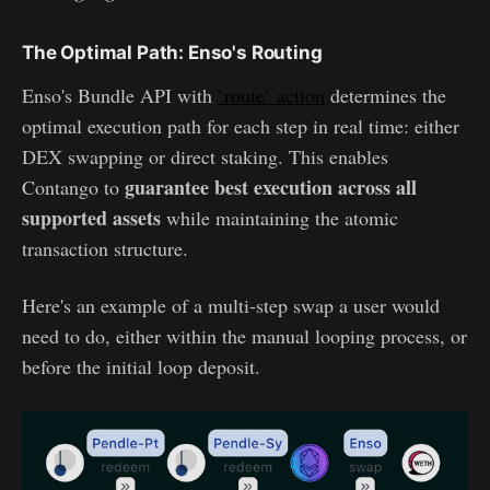
The Optimal Path: Enso's Routing
Enso's Bundle API with
`route` action
determines the
optimal execution path for each step in real time: either
DEX swapping or direct staking. This enables
guarantee best execution across all
Contango to
supported assets
while maintaining the atomic
transaction structure.
Here's an example of a multi-step swap a user would
need to do, either within the manual looping process, or
before the initial loop deposit.