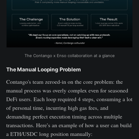
The Contango x Enso collaboration at a glance
The Manual Looping Problem
Contango's team zeroed-in on the core problem: the
manual process was overly complex even for seasoned
DeFi users. Each loop required 4 steps, consuming a lot
of personal time, incurring high gas fees, and
demanding perfect execution timing across multiple
transactions. Here’s an example of how a user can build
a ETH/USDC long position manually: