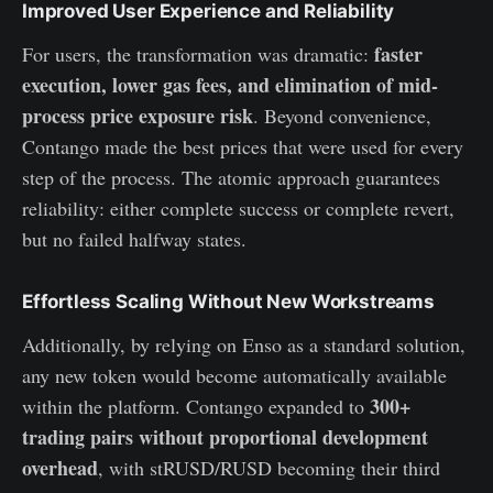
Improved User Experience and Reliability
faster
For users, the transformation was dramatic:
execution, lower gas fees, and elimination of mid-
process price exposure risk
. Beyond convenience,
Contango made the best prices that were used for every
step of the process. The atomic approach guarantees
reliability: either complete success or complete revert,
but no failed halfway states.
Effortless Scaling Without New Workstreams
Additionally, by relying on Enso as a standard solution,
any new token would become automatically available
300+
within the platform. Contango expanded to
trading pairs without proportional development
overhead
, with stRUSD/RUSD becoming their third