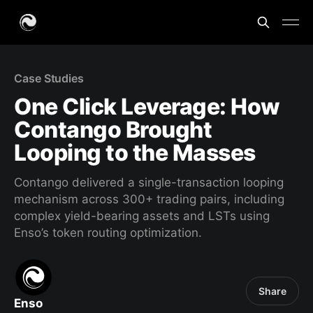
Case Studies
One Click Leverage: How
Contango Brought
Looping to the Masses
Contango delivered a single-transaction looping
mechanism across 300+ trading pairs, including
complex yield-bearing assets and LSTs using
Enso’s token routing optimization.
Share
Enso