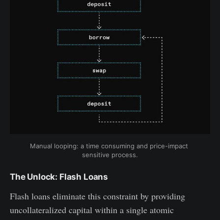
Manual looping: a time consuming and price-impact 
sensitive process.
The Unlock: Flash Loans
Flash loans eliminate this constraint by providing
uncollateralized capital within a single atomic