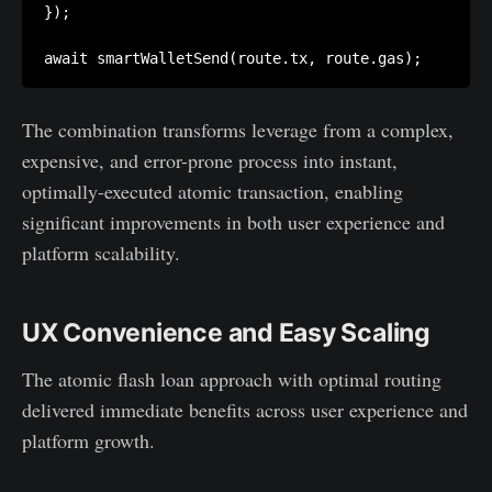
});

The combination transforms leverage from a complex,
expensive, and error-prone process into instant,
optimally-executed atomic transaction, enabling
significant improvements in both user experience and
platform scalability.
UX Convenience and Easy Scaling
The atomic flash loan approach with optimal routing
delivered immediate benefits across user experience and
platform growth.