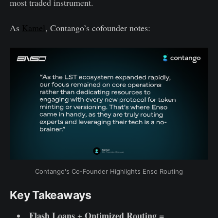
most traded instrument.
As
Kamel
, Contango’s cofounder notes:
Contango's Co-Founder Highlights Enso Routing
Key Takeaways
Flash Loans + Optimized Routing =