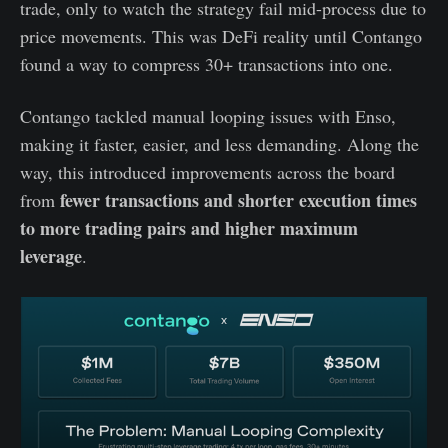
trade, only to watch the strategy fail mid-process due to
price movements. This was DeFi reality until Contango
found a way to compress 30+ transactions into one.
Contango tackled manual looping issues with Enso,
making it faster, easier, and less demanding. Along the
way, this introduced improvements across the board
fewer transactions and shorter execution times
from
to more trading pairs and higher maximum
leverage
.