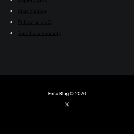
Start building
Follow us on X
Join the community
Enso Blog
© 2026