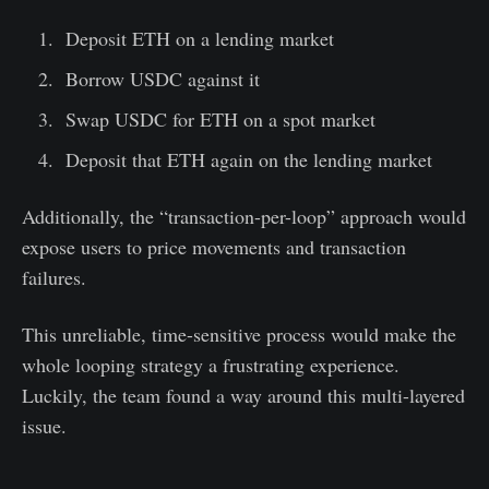
Deposit ETH on a lending market
Borrow USDC against it
Swap USDC for ETH on a spot market
Deposit that ETH again on the lending market
Additionally, the “transaction-per-loop” approach would
expose users to price movements and transaction
failures.
This unreliable, time-sensitive process would make the
whole looping strategy a frustrating experience.
Luckily, the team found a way around this multi-layered
issue.