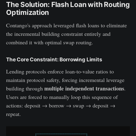
The Solution: Flash Loan with Routing
Optimization
Contango's approach leveraged flash loans to eliminate
the incremental building constraint entirely and
combined it with optimal swap routing.
The Core Constraint: Borrowing Limits
Lending protocols enforce loan-to-value ratios to
maintain protocol safety, forcing incremental leverage
multiple independent transactions
building through
.
Users are forced to manually loop this sequence of
actions: deposit → borrow → swap → deposit →
repeat.