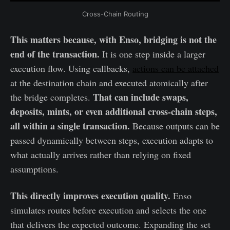
Cross-Chain Routing
This matters because, with Enso, bridging is not the
end of the transaction.
It is one step inside a larger
execution flow. Using callbacks,
actions can be attached
at the destination chain and executed atomically after
That can include swaps,
the bridge completes.
deposits, mints, or even additional cross-chain steps,
all within a single transaction.
Because outputs can be
passed dynamically between steps, execution adapts to
what actually arrives rather than relying on fixed
assumptions.
This directly improves execution quality.
Enso
simulates routes before execution and selects the one
that delivers the expected outcome. Expanding the set