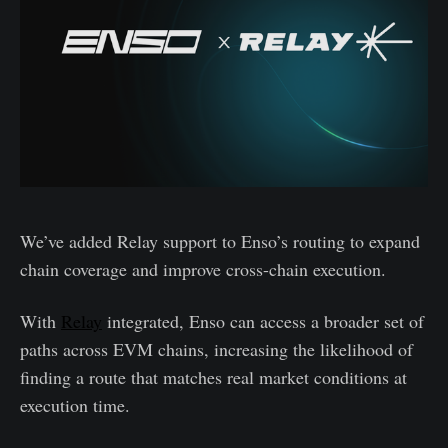
We’ve added Relay support to Enso’s routing to expand
chain coverage and improve cross-chain execution.
With
Relay
integrated, Enso can access a broader set of
paths across EVM chains, increasing the likelihood of
finding a route that matches real market conditions at
execution time.