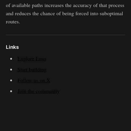
of available paths increases the accuracy of that process
and reduces the chance of being forced into suboptimal
routes.
Links
Explore Enso
Start building
Follow us on X
Join the community