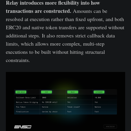
Relay introduces more flexibility into how
transactions are constructed.
Amounts can be
resolved at execution rather than fixed upfront, and both
ERC20 and native token transfers are supported without
additional steps. It also removes strict callback data
limits, which allows more complex, multi-step
executions to be built without hitting structural
constraints.