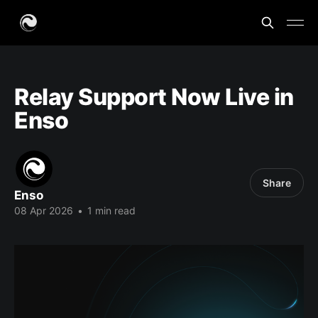
Relay Support Now Live in
Enso
Share
Enso
08 Apr 2026
•
1 min read